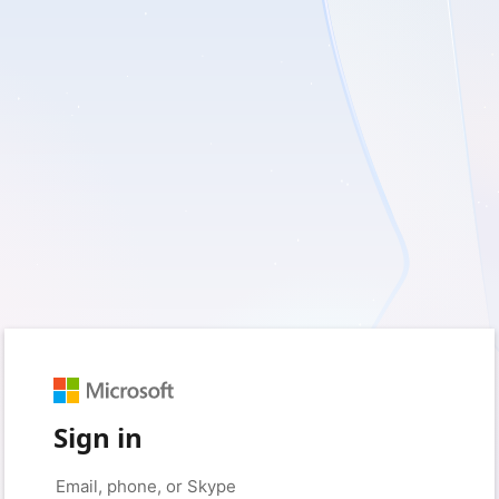
Sign in