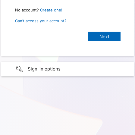
No account?
Create one!
Can’t access your account?
Sign-in options