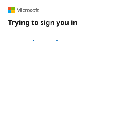
Trying to sign you in