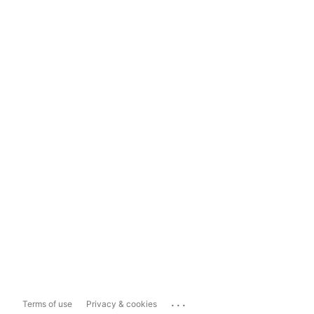
...
Terms of use
Privacy & cookies