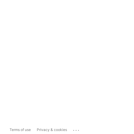
...
Terms of use
Privacy & cookies