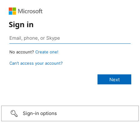
Sign in
No account?
Create one!
Can’t access your account?
Sign-in options