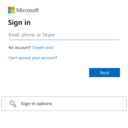
Sign in
No account?
Create one!
Can’t access your account?
Sign-in options