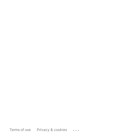
...
Terms of use
Privacy & cookies