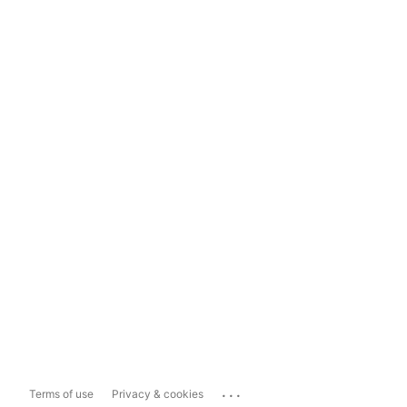
...
Terms of use
Privacy & cookies