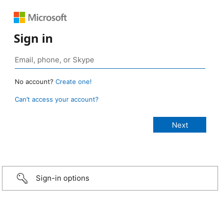
Sign in
No account?
Create one!
Can’t access your account?
Sign-in options