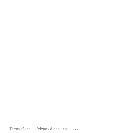
...
Terms of use
Privacy & cookies