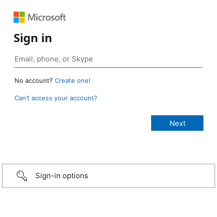
Sign in
No account?
Create one!
Can’t access your account?
Sign-in options