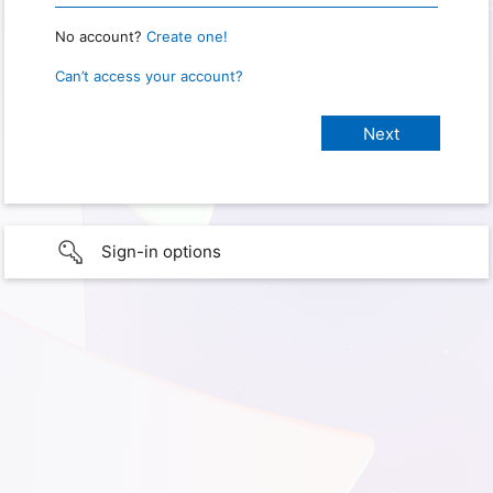
No account?
Create one!
Can’t access your account?
Sign-in options