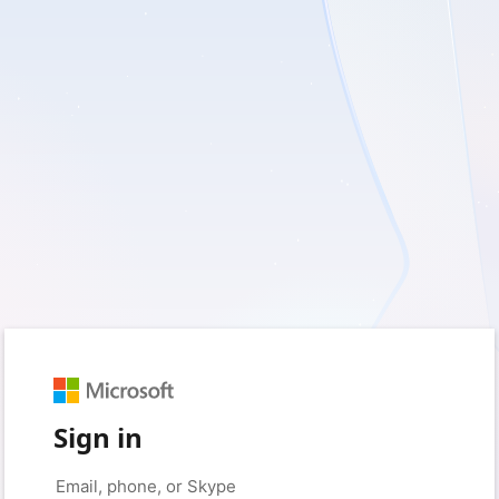
Sign in