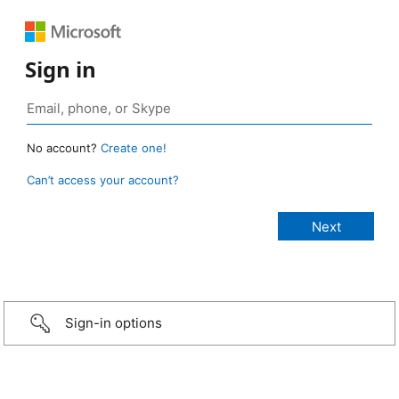
Sign in
No account?
Create one!
Can’t access your account?
Sign-in options