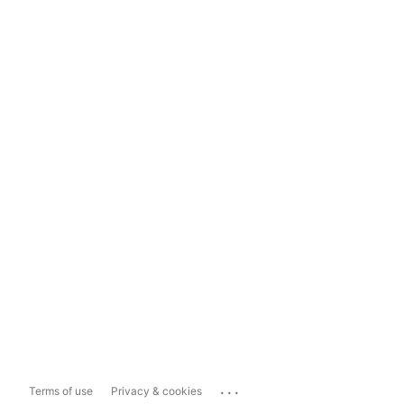
...
Terms of use
Privacy & cookies