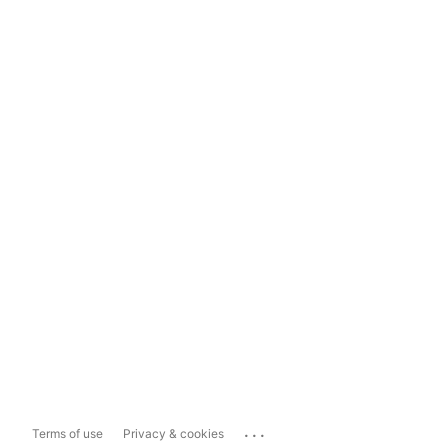
...
Terms of use
Privacy & cookies