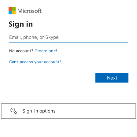
Sign in
No account?
Create one!
Can’t access your account?
Sign-in options