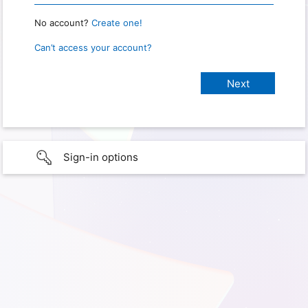
No account?
Create one!
Can’t access your account?
Sign-in options