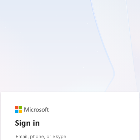
Sign in