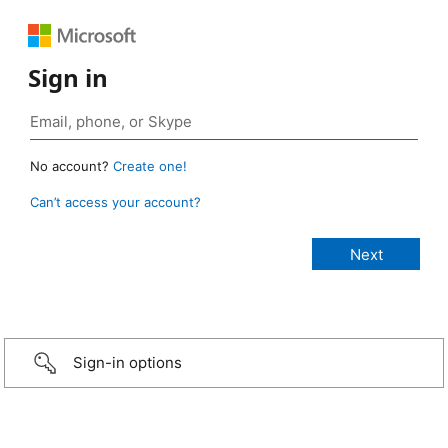
Sign in
No account?
Create one!
Can’t access your account?
Sign-in options