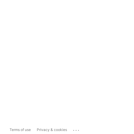
...
Terms of use
Privacy & cookies