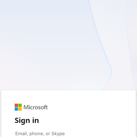
Sign in