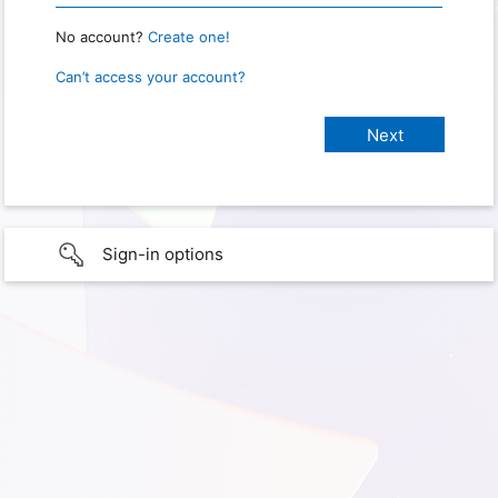
No account?
Create one!
Can’t access your account?
Sign-in options