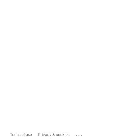
...
Terms of use
Privacy & cookies