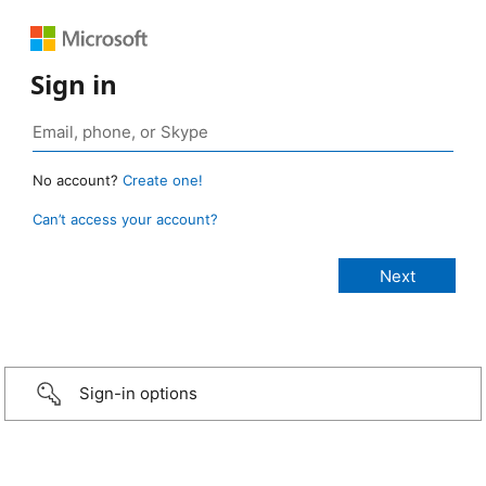
Sign in
No account?
Create one!
Can’t access your account?
Sign-in options