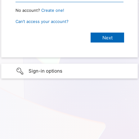
No account?
Create one!
Can’t access your account?
Sign-in options