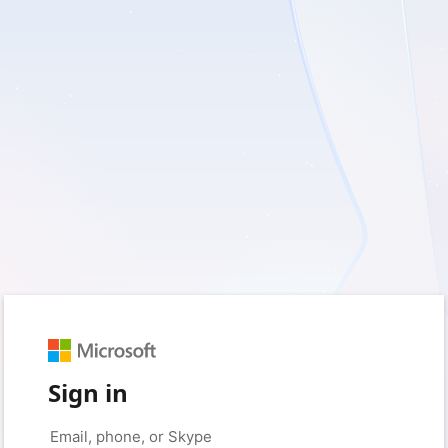
Sign in