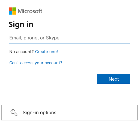
Sign in
No account?
Create one!
Can’t access your account?
Sign-in options