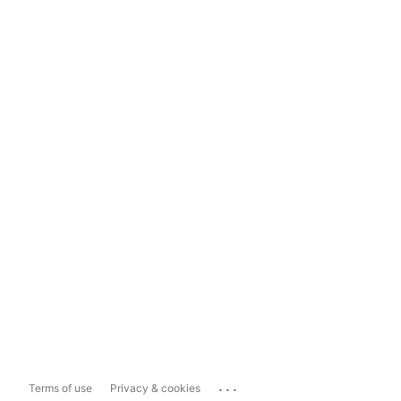
...
Terms of use
Privacy & cookies