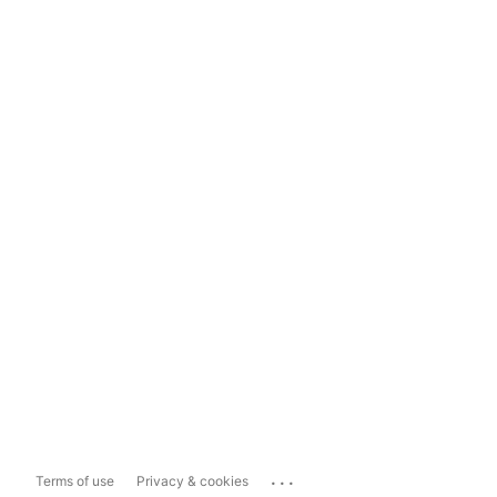
...
Terms of use
Privacy & cookies