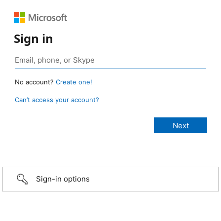
Sign in
No account?
Create one!
Can’t access your account?
Sign-in options