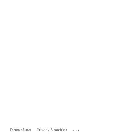
...
Terms of use
Privacy & cookies