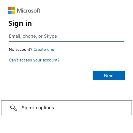
Sign in
No account?
Create one!
Can’t access your account?
Sign-in options