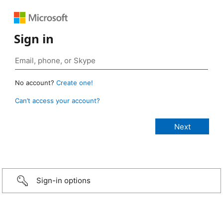
Sign in
No account?
Create one!
Can’t access your account?
Sign-in options