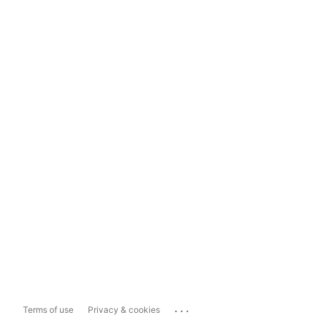
...
Terms of use
Privacy & cookies