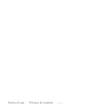
...
Terms of use
Privacy & cookies