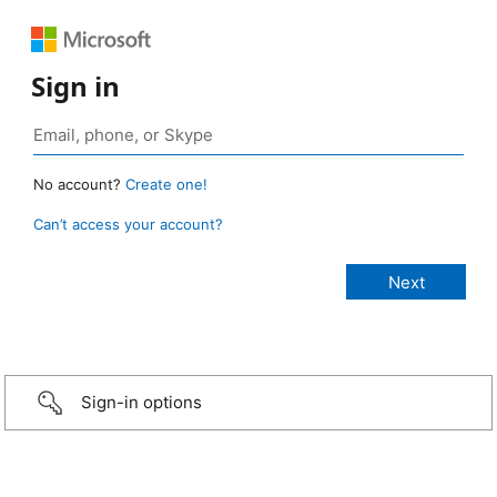
Sign in
No account?
Create one!
Can’t access your account?
Sign-in options