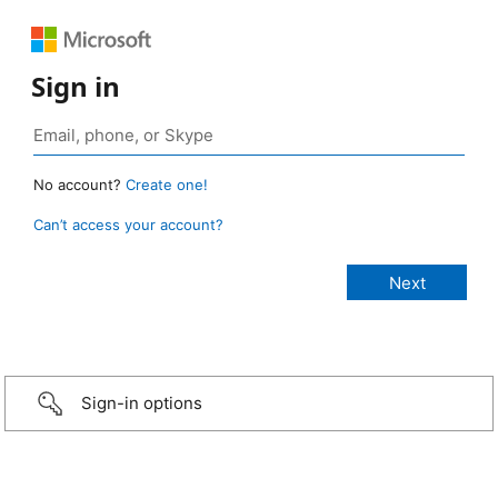
Sign in
No account?
Create one!
Can’t access your account?
Sign-in options