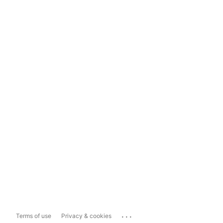
...
Terms of use
Privacy & cookies