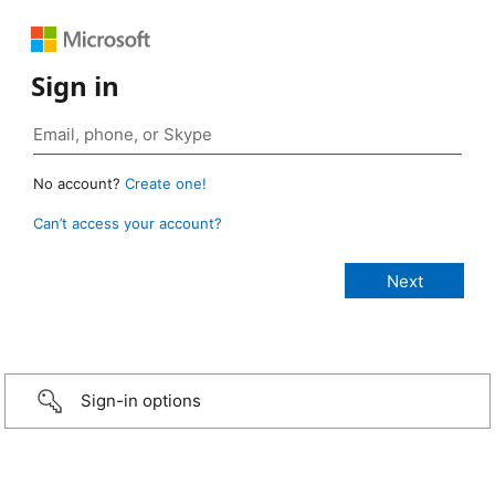
Sign in
No account?
Create one!
Can’t access your account?
Sign-in options