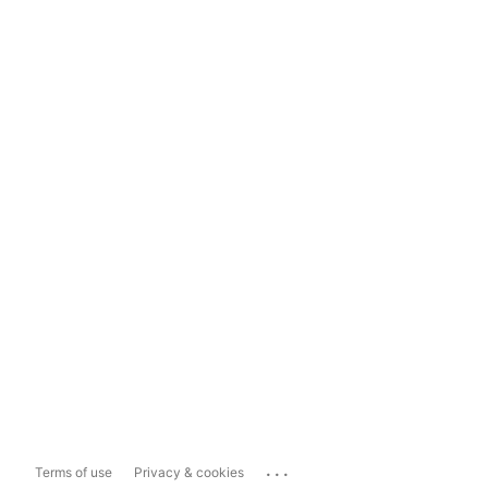
...
Terms of use
Privacy & cookies