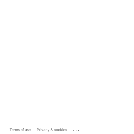
...
Terms of use
Privacy & cookies