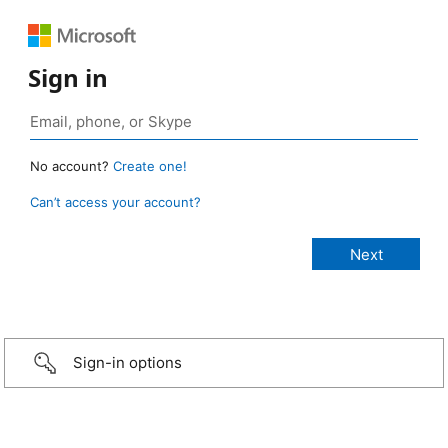
Sign in
No account?
Create one!
Can’t access your account?
Sign-in options