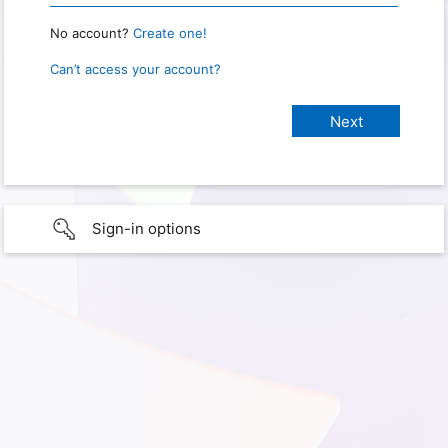
No account?
Create one!
Can’t access your account?
Sign-in options