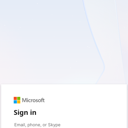
Sign in