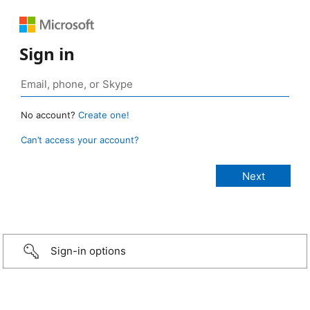
Sign in
No account?
Create one!
Can’t access your account?
Sign-in options