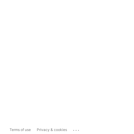
...
Terms of use
Privacy & cookies