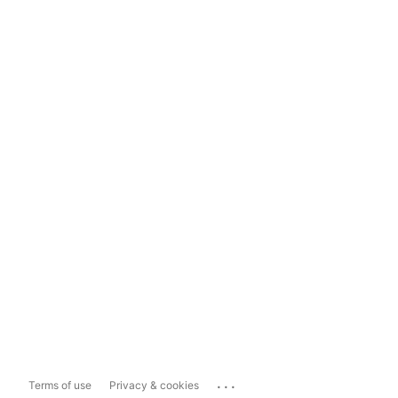
...
Terms of use
Privacy & cookies