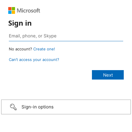
Sign in
No account?
Create one!
Can’t access your account?
Sign-in options