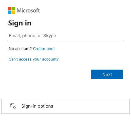
Sign in
No account?
Create one!
Can’t access your account?
Sign-in options