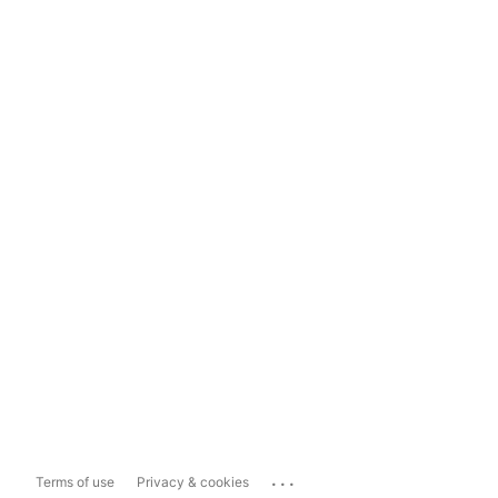
...
Terms of use
Privacy & cookies