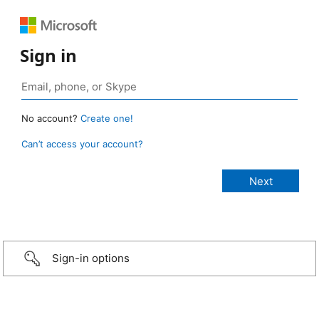
Sign in
No account?
Create one!
Can’t access your account?
Sign-in options