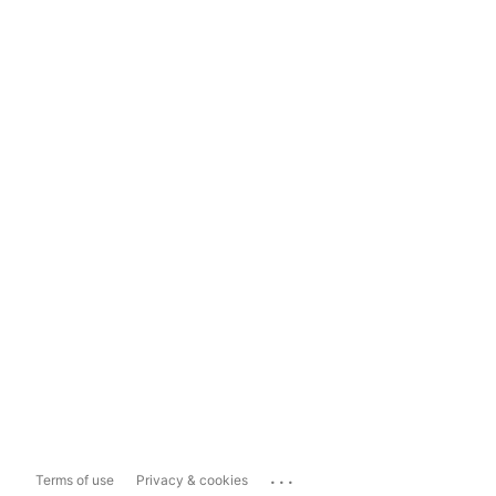
...
Terms of use
Privacy & cookies