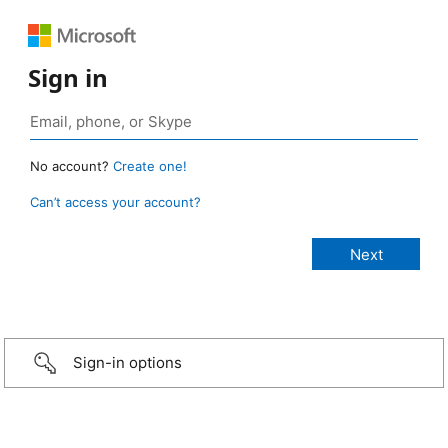
Sign in
No account?
Create one!
Can’t access your account?
Sign-in options