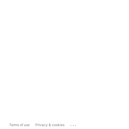
...
Terms of use
Privacy & cookies