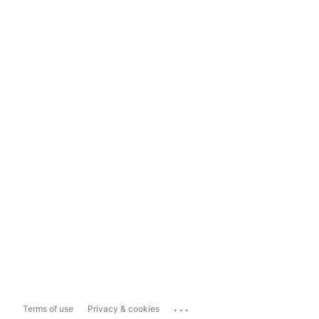
...
Terms of use
Privacy & cookies