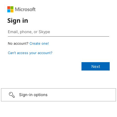
Sign in
No account?
Create one!
Can’t access your account?
Sign-in options