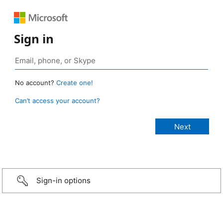
Sign in
No account?
Create one!
Can’t access your account?
Sign-in options