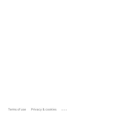
...
Terms of use
Privacy & cookies