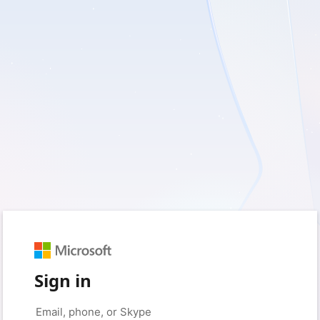
Sign in