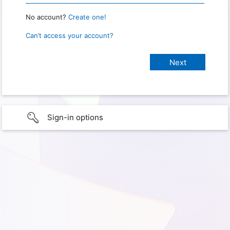
No account?
Create one!
Can’t access your account?
Sign-in options