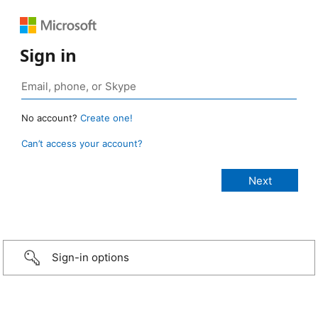
Sign in
No account?
Create one!
Can’t access your account?
Sign-in options