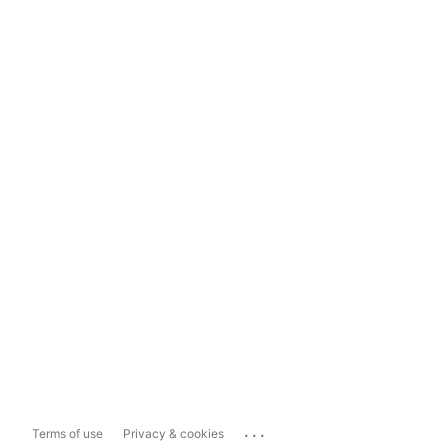
...
Terms of use
Privacy & cookies