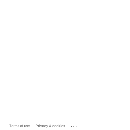
...
Terms of use
Privacy & cookies