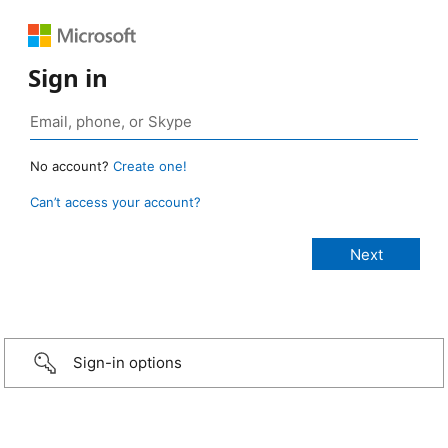
Sign in
No account?
Create one!
Can’t access your account?
Sign-in options