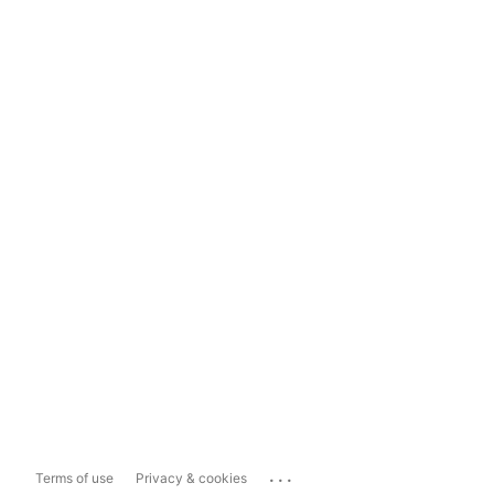
...
Terms of use
Privacy & cookies