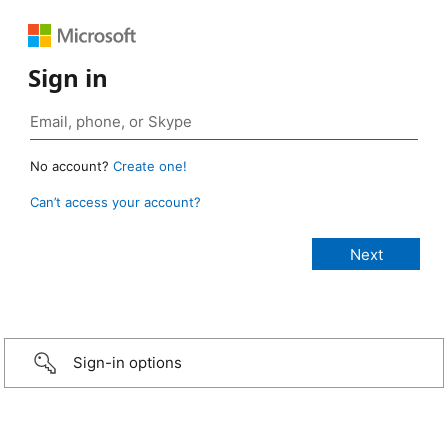
Sign in
No account?
Create one!
Can’t access your account?
Sign-in options