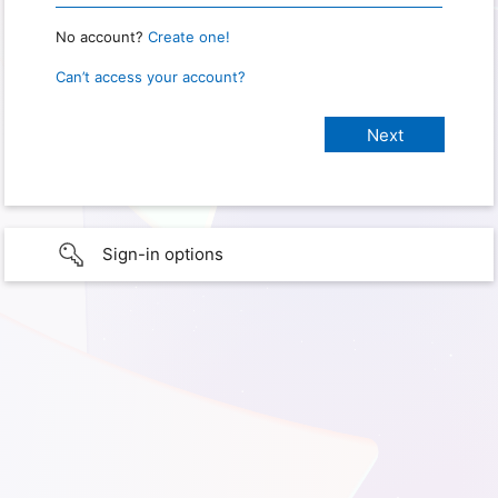
No account?
Create one!
Can’t access your account?
Sign-in options