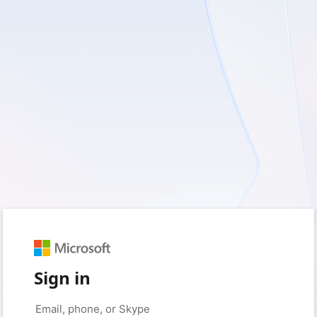
Sign in