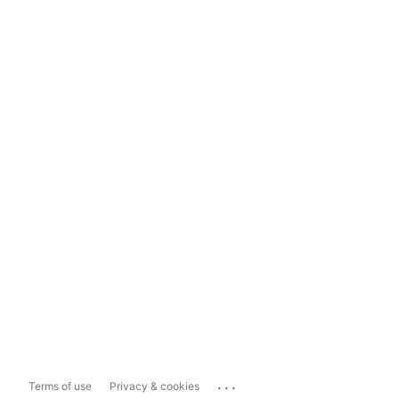
...
Terms of use
Privacy & cookies