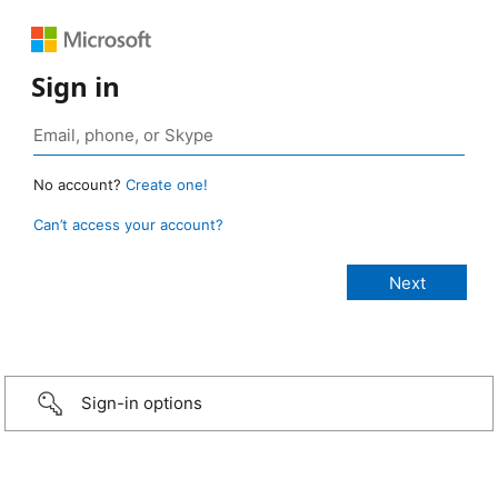
Sign in
No account?
Create one!
Can’t access your account?
Sign-in options