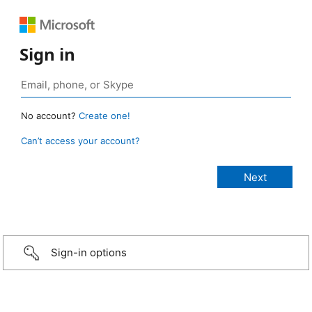
Sign in
No account?
Create one!
Can’t access your account?
Sign-in options