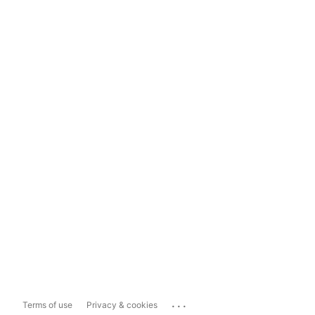
...
Terms of use
Privacy & cookies