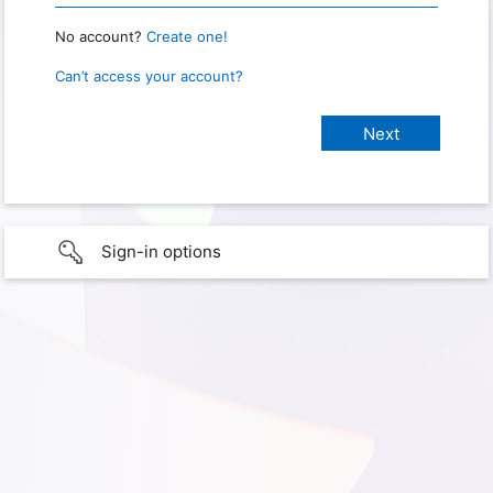
No account?
Create one!
Can’t access your account?
Sign-in options