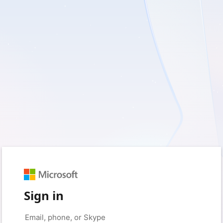
Sign in