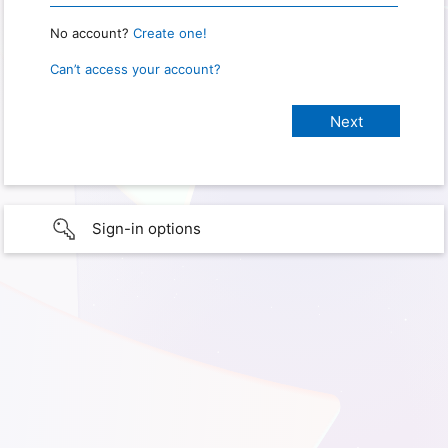
No account?
Create one!
Can’t access your account?
Sign-in options