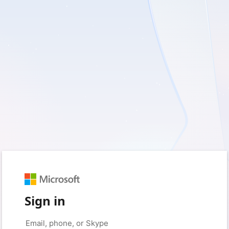
Sign in