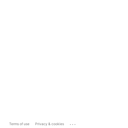
...
Terms of use
Privacy & cookies