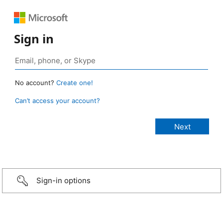
Sign in
No account?
Create one!
Can’t access your account?
Sign-in options