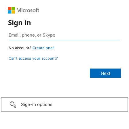
Sign in
No account?
Create one!
Can’t access your account?
Sign-in options