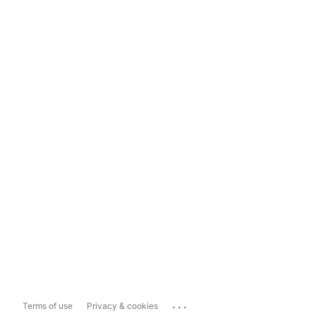
...
Terms of use
Privacy & cookies