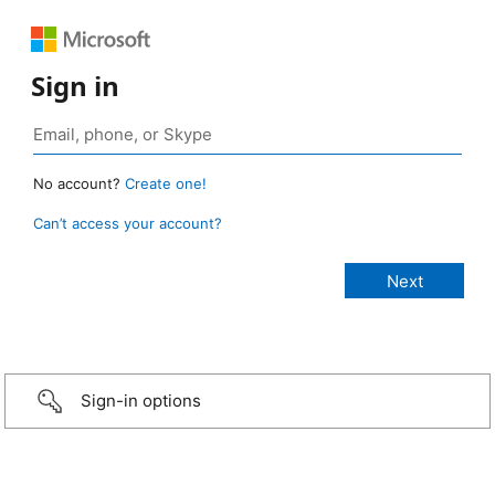
Sign in
No account?
Create one!
Can’t access your account?
Sign-in options