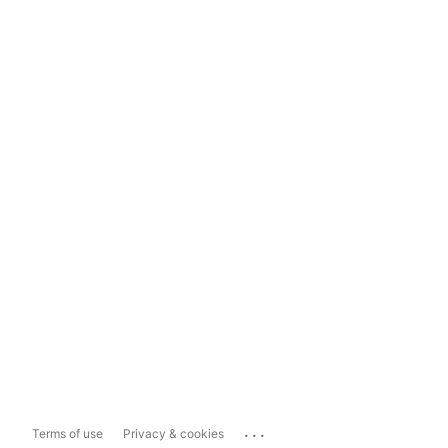
...
Terms of use
Privacy & cookies