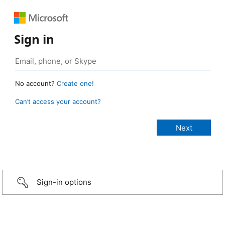
Sign in
No account?
Create one!
Can’t access your account?
Sign-in options