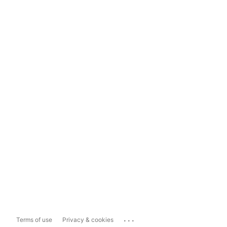
...
Terms of use
Privacy & cookies