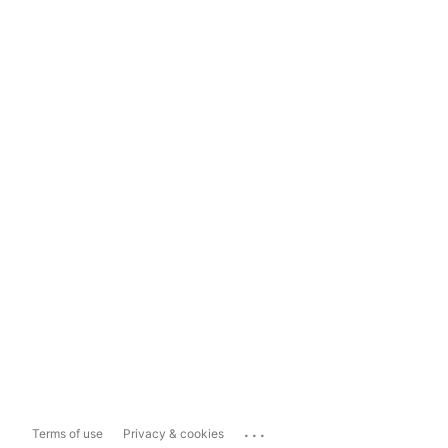
...
Terms of use
Privacy & cookies