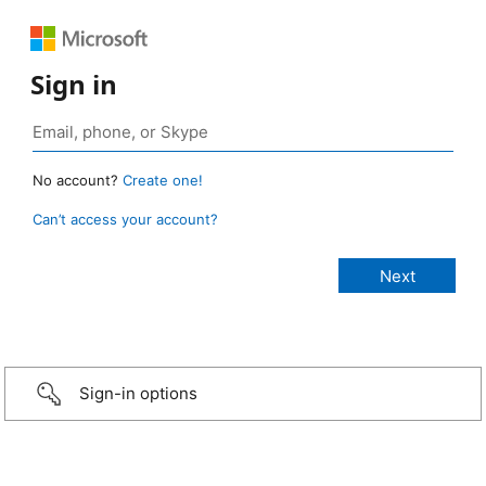
Sign in
No account?
Create one!
Can’t access your account?
Sign-in options