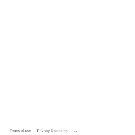
...
Terms of use
Privacy & cookies