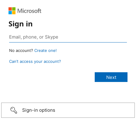
Sign in
No account?
Create one!
Can’t access your account?
Sign-in options