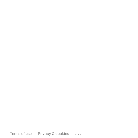
...
Terms of use
Privacy & cookies