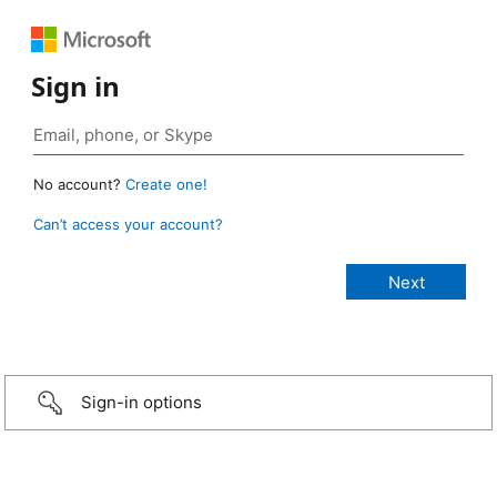
Sign in
No account?
Create one!
Can’t access your account?
Sign-in options