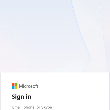
Sign in