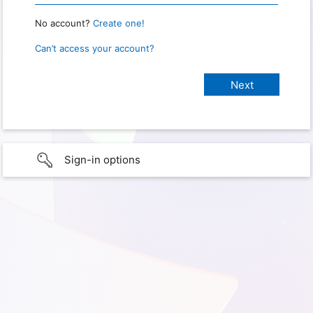
No account?
Create one!
Can’t access your account?
Sign-in options