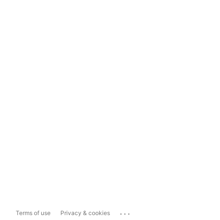
...
Terms of use
Privacy & cookies