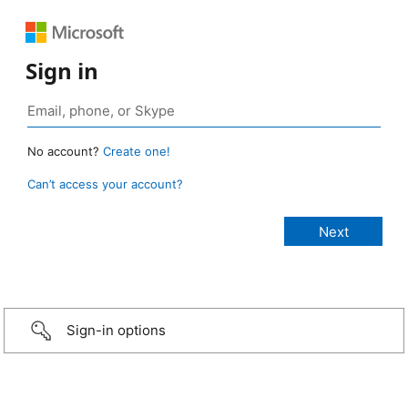
Sign in
No account?
Create one!
Can’t access your account?
Sign-in options