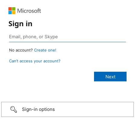
Sign in
No account?
Create one!
Can’t access your account?
Sign-in options