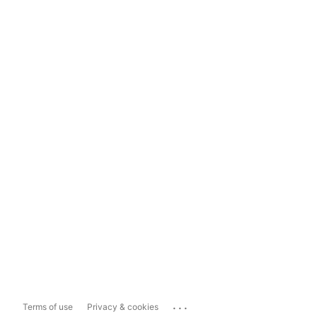
...
Terms of use
Privacy & cookies