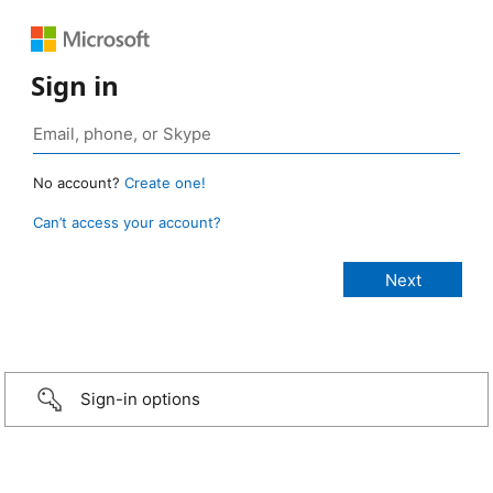
Sign in
No account?
Create one!
Can’t access your account?
Sign-in options