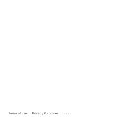
...
Terms of use
Privacy & cookies